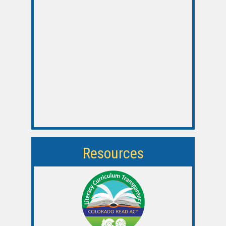
Resources