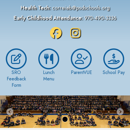
Health Tech:
correiab@psdschools.org
Early Childhood Attendance:
970-490-3336
SRO
Lunch
ParentVUE
School Pay
Feedback
Menu
Form
Previous
Nex