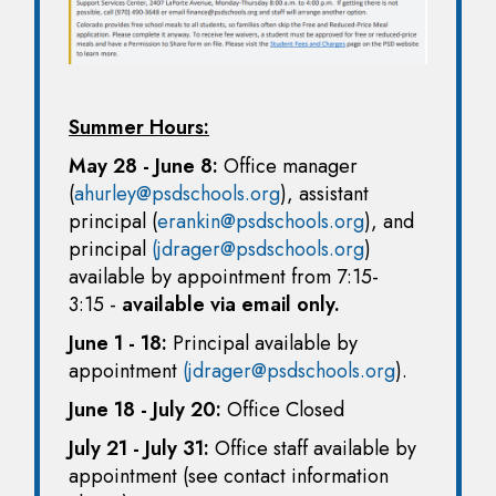
Summer Hours:
May 28 - June 8:
Office manager
(
ahurley@psdschools.org
), assistant
principal (
erankin@psdschools.org
), and
principal
(jdrager@psdschools.org
)
available by appointment from 7:15-
3:15 -
available via email only.
June 1 - 18:
Principal available by
appointment
(jdrager@psdschools.org
).
June 18 - July 20:
Office Closed
July 21 - July 31:
Office staff available by
appointment (see contact information