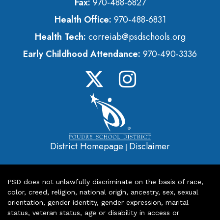
Fax:
970-488-6827
Health Office:
970-488-6831
Health Tech:
correiab@psdschools.org
Early Childhood Attendance:
970-490-3336
District Homepage
Disclaimer
|
PSD does not unlawfully discriminate on the basis of race,
color, creed, religion, national origin, ancestry, sex, sexual
orientation, gender identity, gender expression, marital
status, veteran status, age or disability in access or