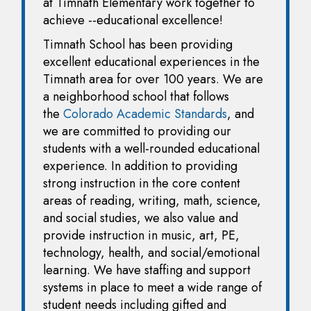
at Timnath Elementary work together to
achieve --educational excellence!
Timnath School has been providing
excellent educational experiences in the
Timnath area for over 100 years. We are
a neighborhood school that follows
the
Colorado Academic Standards
, and
we are committed to providing our
students with a well-rounded educational
experience. In addition to providing
strong instruction in the core content
areas of reading, writing, math, science,
and social studies, we also value and
provide instruction in music, art, PE,
technology, health, and social/emotional
learning. We have staffing and support
systems in place to meet a wide range of
student needs including gifted and