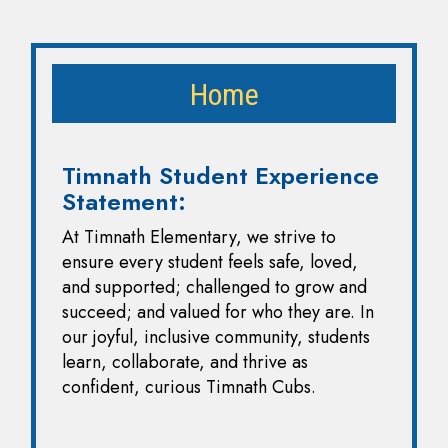
Home
Timnath Student Experience
Statement:
At Timnath Elementary, we strive to
ensure every student feels safe, loved,
and supported; challenged to grow and
succeed; and valued for who they are. In
our joyful, inclusive community, students
learn, collaborate, and thrive as
confident, curious Timnath Cubs.