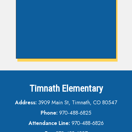
Timnath Elementary
Address:
3909 Main St, Timnath, CO 80547
Phone:
970-488-6825
Attendance Line:
970-488-6826