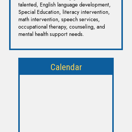
talented, English language development,
Special Education, literacy intervention,
math intervention, speech services,
occupational therapy, counseling, and
mental health support needs.
Calendar