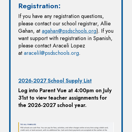
Registration:
If you have any registration questions,
please contact our school registrar, Allie
Gahan, at
agahan@psdschools.org
)
. If you
want support with registration in Spanish,
please contact Araceli Lopez
at
aracelil@psdschools.org
.
2026-2027 School Supply List
Log into Parent Vue at 4:00pm on July
31st to view teacher assignments for
the 2026-2027 school year.