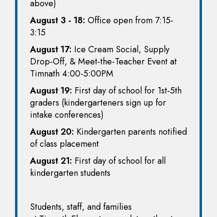
above)
August 3 - 18:
Office open from 7:15-
3:15
August 17:
Ice Cream Social, Supply
Drop-Off, & Meet-the-Teacher Event at
Timnath 4:00-5:00PM
August 19:
First day of school for 1st-5th
graders (kindergarteners sign up for
intake conferences)
August 20:
Kindergarten parents notified
of class placement
August 21:
First day of school for all
kindergarten students
Students, staff, and families