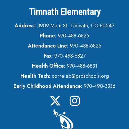
Timnath Elementary
Address:
3909 Main St, Timnath, CO 80547
Phone:
970-488-6825
Attendance Line:
970-488-6826
Fax:
970-488-6827
Health Office:
970-488-6831
Health Tech:
correiab@psdschools.org
Early Childhood Attendance:
970-490-3336