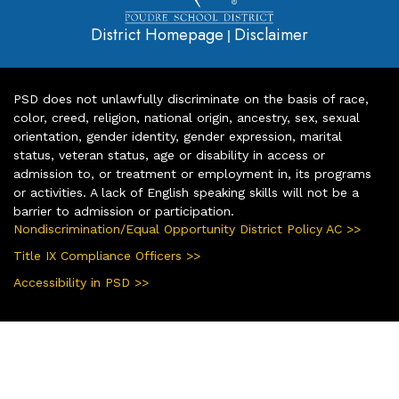
District Homepage
Disclaimer
|
PSD does not unlawfully discriminate on the basis of race,
color, creed, religion, national origin, ancestry, sex, sexual
orientation, gender identity, gender expression, marital
status, veteran status, age or disability in access or
admission to, or treatment or employment in, its programs
or activities. A lack of English speaking skills will not be a
barrier to admission or participation.
Nondiscrimination/Equal Opportunity District Policy AC >>
Title IX Compliance Officers >>
Accessibility in PSD >>