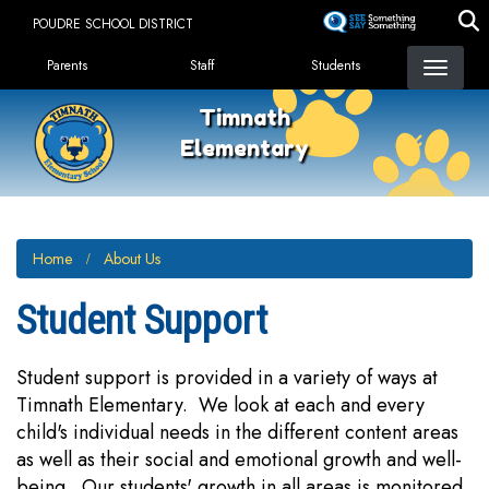
Skip
POUDRE SCHOOL DISTRICT
to
Landing Page Menu
main
Parents
Staff
Students
content
Timnath
Elementary
Home
About Us
Student Support
Student support is provided in a variety of ways at
Timnath Elementary. We look at each and every
child's individual needs in the different content areas
as well as their social and emotional growth and well-
being. Our students' growth in all areas is monitored