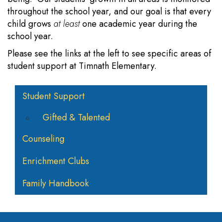
throughout the school year, and our goal is that every
child grows
at least
one academic year during the
school year.
Please see the links at the left to see specific areas of
student support at Timnath Elementary.
Main navigation
Student Support
Gifted & Talented
Counseling
Enrichment Clubs
Family Handbook