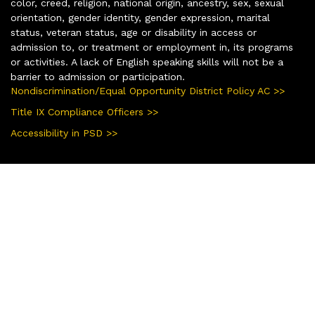
color, creed, religion, national origin, ancestry, sex, sexual
orientation, gender identity, gender expression, marital
status, veteran status, age or disability in access or
admission to, or treatment or employment in, its programs
or activities. A lack of English speaking skills will not be a
barrier to admission or participation.
Nondiscrimination/Equal Opportunity District Policy AC >>
Title IX Compliance Officers >>
Accessibility in PSD >>