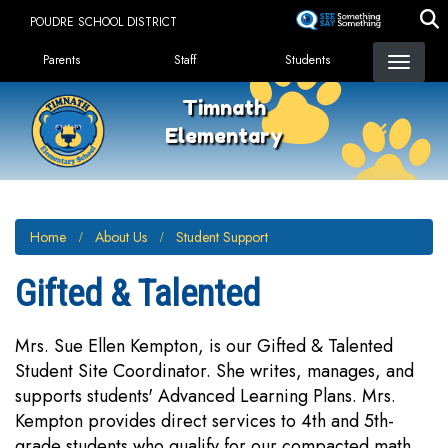
Skip
POUDRE SCHOOL DISTRICT
to
Landing Page Menu
main
Parents
Staff
Students
content
Timnath
Elementary
Home
About Us
Student Support
Gifted & Talented
Mrs. Sue Ellen Kempton, is our Gifted & Talented
Student Site Coordinator. She writes, manages, and
supports students' Advanced Learning Plans. Mrs.
Kempton provides direct services to 4th and 5th-
grade students who qualify for our compacted math