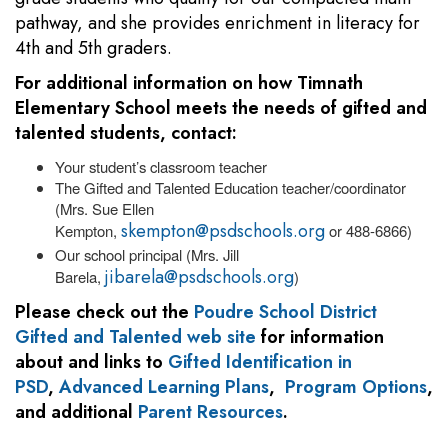
pathway, and she provides enrichment in literacy for
4th and 5th graders.
For additional information on how Timnath
Elementary School meets the needs of gifted and
talented students, contact:
Your student’s classroom teacher
The Gifted and Talented Education teacher/coordinator
(Mrs. Sue Ellen
skempton@psdschools.org
Kempton,
or 488-6866)
Our school principal (Mrs. Jill
jibarela@psdschools.org
Barela,
)
Please check out the
Poudre School District
Gifted and Talented web site
for information
about and links to
Gifted Identification in
PSD
,
Advanced Learning Plans
,
Program Options
,
and additional
Parent Resources
.