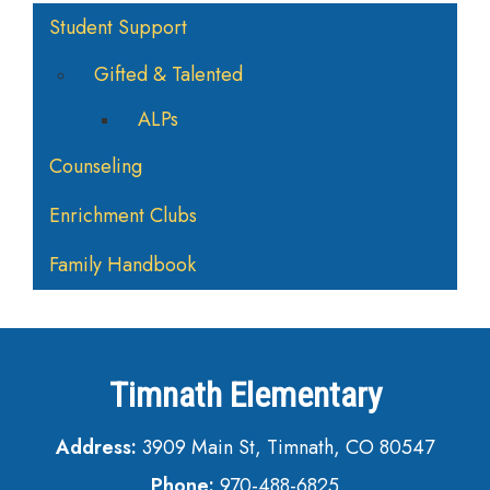
Main navigation
Student Support
Gifted & Talented
ALPs
Counseling
Enrichment Clubs
Family Handbook
Timnath Elementary
Address:
3909 Main St, Timnath, CO 80547
Phone:
970-488-6825