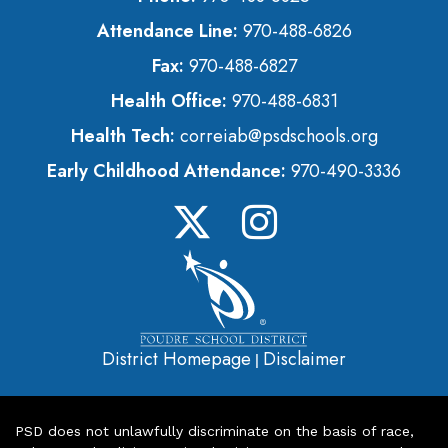
Attendance Line:
970-488-6826
Fax:
970-488-6827
Health Office:
970-488-6831
Health Tech:
correiab@psdschools.org
Early Childhood Attendance:
970-490-3336
District Homepage
Disclaimer
|
PSD does not unlawfully discriminate on the basis of race,